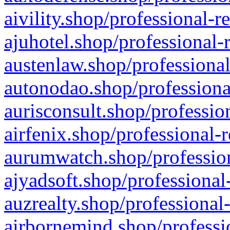
aivility.shop/professional-r
ajuhotel.shop/professional-
austenlaw.shop/professional
autonodao.shop/professiona
aurisconsult.shop/professio
airfenix.shop/professional-
aurumwatch.shop/profession
ajyadsoft.shop/professional
auzrealty.shop/professional
airbornemind.shop/professi