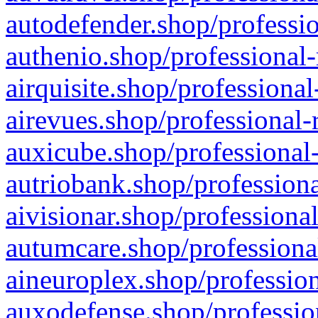
autodefender.shop/professio
authenio.shop/professional-
airquisite.shop/professional
airevues.shop/professional-
auxicube.shop/professional-
autriobank.shop/professiona
aivisionar.shop/professiona
autumcare.shop/professiona
aineuroplex.shop/profession
auxodefense.shop/professio