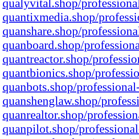
qualyvital.shop/professiona
quantixmedia.shop/professi
quanshare.shop/professional
quanboard.shop/professiona
quantreactor.shop/professio
quantbionics.shop/professio
quanbots.shop/professional-
quanshenglaw.shop/professi
quanrealtor.shop/profession
quanpilot.shop/professional