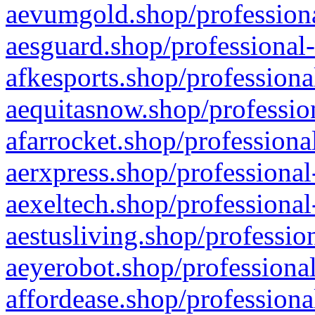
aevumgold.shop/professiona
aesguard.shop/professional-
afkesports.shop/professiona
aequitasnow.shop/profession
afarrocket.shop/professiona
aerxpress.shop/professional
aexeltech.shop/professional
aestusliving.shop/professio
aeyerobot.shop/professional
affordease.shop/professiona