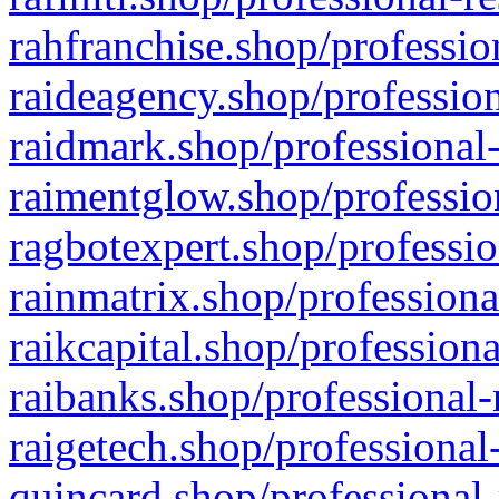
rahfranchise.shop/professio
raideagency.shop/profession
raidmark.shop/professional-
raimentglow.shop/professio
ragbotexpert.shop/professio
rainmatrix.shop/professiona
raikcapital.shop/professiona
raibanks.shop/professional-
raigetech.shop/professional
quincard.shop/professional-