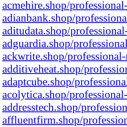
acmehire.shop/professional-
adianbank.shop/professiona
aditudata.shop/professional
adguardia.shop/professional
ackwrite.shop/professional-
additiveheat.shop/professio
adaptcube.shop/professional
acolytica.shop/professional
addresstech.shop/profession
affluentfirm.shop/professio