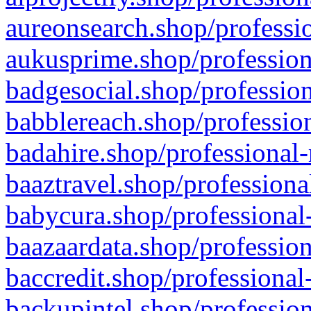
aureonsearch.shop/professio
aukusprime.shop/profession
badgesocial.shop/profession
babblereach.shop/profession
badahire.shop/professional-
baaztravel.shop/professiona
babycura.shop/professional-
baazaardata.shop/profession
baccredit.shop/professional
backupintel.shop/profession