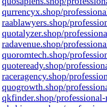
quosapiens.shop/professiona
qurrencyx.shop/professional
raablawyers.shop/profession
quotalyzer.shop/professiona
radavenue.shop/professional
quoromtech.shop/profession
quoteready.shop/professiona
raceragency.shop/profession
quogrowth.shop/professiona
qkfinder.shop/professional-