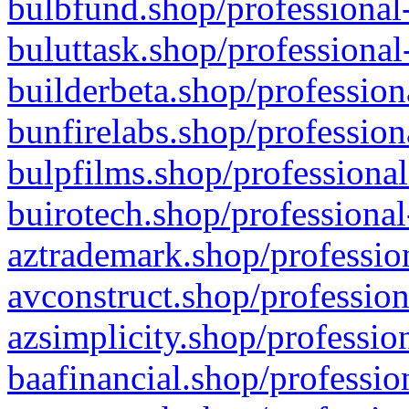
bulbfund.shop/professional-
buluttask.shop/professional
builderbeta.shop/profession
bunfirelabs.shop/profession
bulpfilms.shop/professional
buirotech.shop/professional
aztrademark.shop/profession
avconstruct.shop/profession
azsimplicity.shop/professio
baafinancial.shop/professio