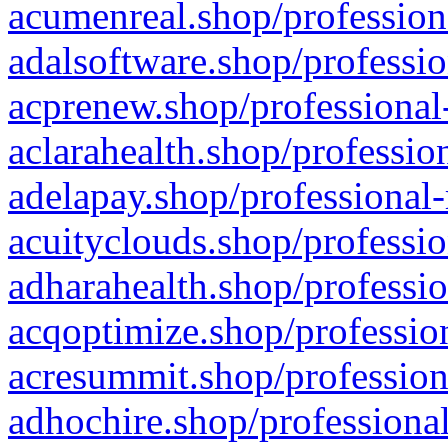
acumenreal.shop/profession
adalsoftware.shop/professio
acprenew.shop/professional
aclarahealth.shop/professio
adelapay.shop/professional-
acuityclouds.shop/professio
adharahealth.shop/professio
acqoptimize.shop/profession
acresummit.shop/profession
adhochire.shop/professional