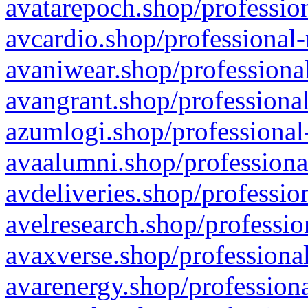
avatarepoch.shop/profession
avcardio.shop/professional-
avaniwear.shop/professional
avangrant.shop/professional
azumlogi.shop/professional
avaalumni.shop/professiona
avdeliveries.shop/professio
avelresearch.shop/professio
avaxverse.shop/professional
avarenergy.shop/professiona