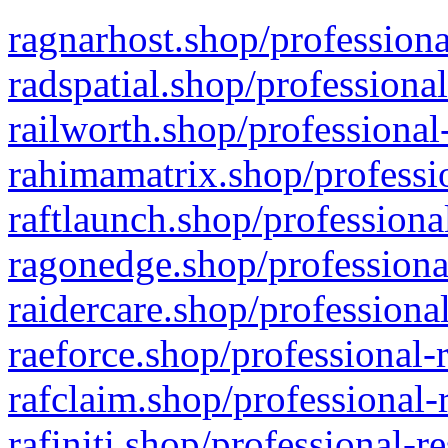
ragnarhost.shop/professiona
radspatial.shop/professiona
railworth.shop/professional
rahimamatrix.shop/professio
raftlaunch.shop/professiona
ragonedge.shop/professiona
raidercare.shop/professiona
raeforce.shop/professional-
rafclaim.shop/professional-
rafiniti.shop/professional-r