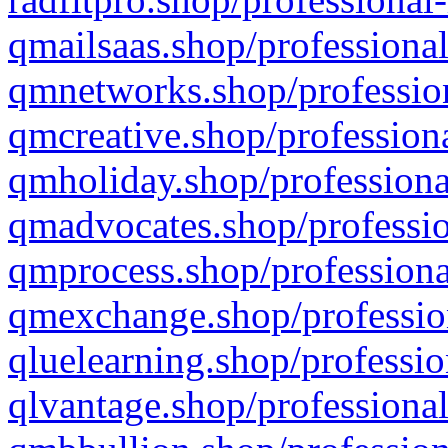
qmailsaas.shop/professional
qmnetworks.shop/profession
qmcreative.shop/professiona
qmholiday.shop/professiona
qmadvocates.shop/professio
qmprocess.shop/professiona
qmexchange.shop/profession
qluelearning.shop/professio
qlvantage.shop/professional