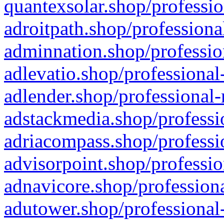
quantexsolar.shop/professio
adroitpath.shop/professiona
adminnation.shop/professio
adlevatio.shop/professional
adlender.shop/professional-
adstackmedia.shop/professi
adriacompass.shop/professi
advisorpoint.shop/professio
adnavicore.shop/professiona
adutower.shop/professional-