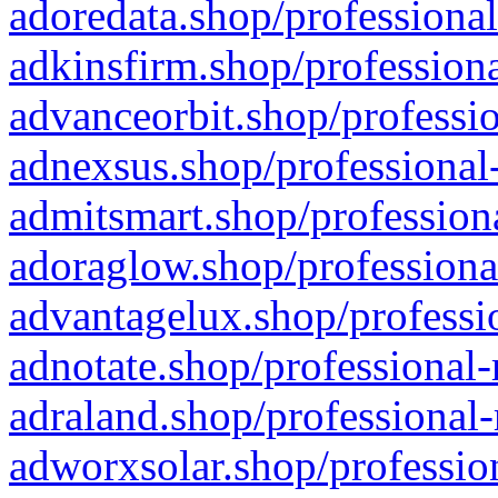
adoredata.shop/professional
adkinsfirm.shop/professiona
advanceorbit.shop/professio
adnexsus.shop/professional-
admitsmart.shop/professiona
adoraglow.shop/professiona
advantagelux.shop/professio
adnotate.shop/professional-
adraland.shop/professional-
adworxsolar.shop/profession