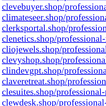
clevebuyer.shop/professiona
climateseer.shop/profession
clerksportal.shop/professio
clenetics.shop/professional
cliojewels.shop/professiona
clevyshop.shop/professional
clindevgpt.shop/professiona
claveretreat.shop/profession
clesuites.shop/professional-
clewdesk.shop/professional-