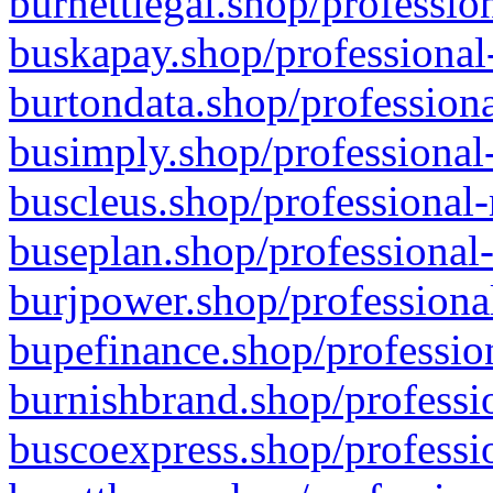
burnettlegal.shop/professio
buskapay.shop/professional
burtondata.shop/professiona
busimply.shop/professional-
buscleus.shop/professional-
buseplan.shop/professional-
burjpower.shop/professional
bupefinance.shop/profession
burnishbrand.shop/professio
buscoexpress.shop/professio