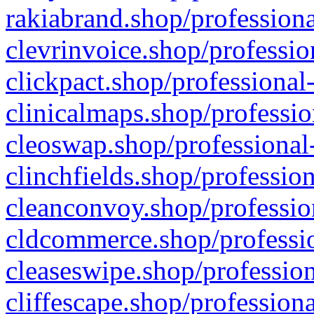
rakiabrand.shop/professiona
clevrinvoice.shop/professio
clickpact.shop/professional
clinicalmaps.shop/professio
cleoswap.shop/professional-
clinchfields.shop/professio
cleanconvoy.shop/professio
cldcommerce.shop/professio
cleaseswipe.shop/profession
cliffescape.shop/profession