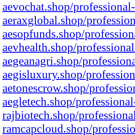
aevochat.shop/professional-
aeraxglobal.shop/profession
aesopfunds.shop/professiona
aevhealth.shop/professional
aegeanagri.shop/professiona
aegisluxury.shop/profession
aetonescrow.shop/profession
aegletech.shop/professional
rajbiotech.shop/professiona
ramcapcloud.shop/professio