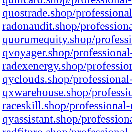
quostrade.shop/professional
radonaudit.shop/professiona
quorumequity.shop/professi
qvoyager.shop/professional-
radexenergy.shop/profession
qyclouds.shop/professional-
qxwarehouse.shop/professio
raceskill.shop/professional-
qyassistant.shop/profession
radfitpro.shop/professional