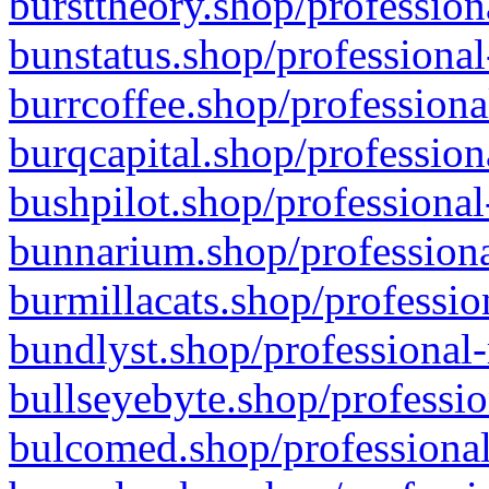
bursttheory.shop/profession
bunstatus.shop/professional
burrcoffee.shop/professiona
burqcapital.shop/profession
bushpilot.shop/professional
bunnarium.shop/professiona
burmillacats.shop/professio
bundlyst.shop/professional-
bullseyebyte.shop/professio
bulcomed.shop/professional