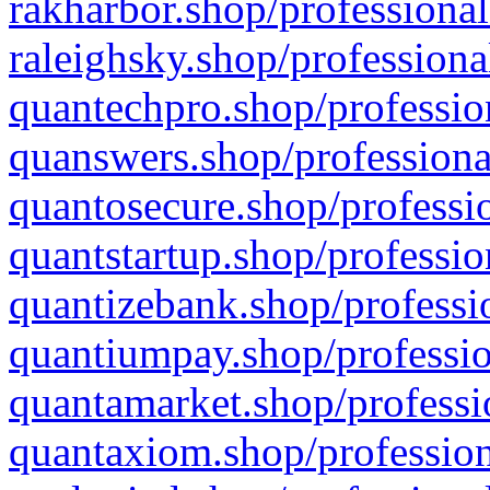
rakharbor.shop/professional
raleighsky.shop/professiona
quantechpro.shop/professio
quanswers.shop/professiona
quantosecure.shop/professio
quantstartup.shop/professio
quantizebank.shop/professio
quantiumpay.shop/professio
quantamarket.shop/professi
quantaxiom.shop/profession