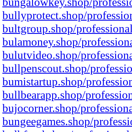
bungalowkey.shop/professio
bullyprotect.shop/professio
bultgroup.shop/professional
bulamoney.shop/professiona
bulutvideo.shop/professiona
bullpenscout.shop/professio
bumistartup.shop/profession
bullbearapp.shop/profession
bujocorner.shop/professiona
bungeegames.shop/professio