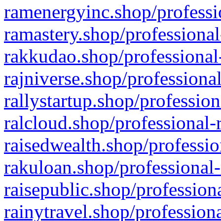
ramenergyinc.shop/professi
ramastery.shop/professional
rakkudao.shop/professional
rajniverse.shop/professiona
rallystartup.shop/profession
ralcloud.shop/professional-
raisedwealth.shop/professio
rakuloan.shop/professional-
raisepublic.shop/profession
rainytravel.shop/profession