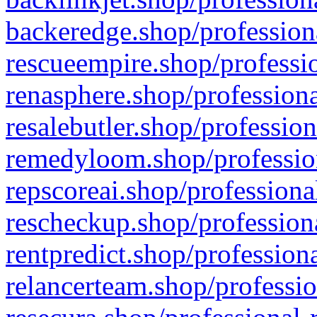
backeredge.shop/profession
rescueempire.shop/professio
renasphere.shop/professiona
resalebutler.shop/profession
remedyloom.shop/profession
repscoreai.shop/professiona
rescheckup.shop/professiona
rentpredict.shop/profession
relancerteam.shop/professio