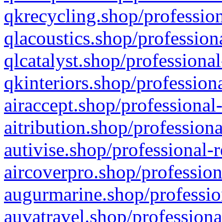
qkrecycling.shop/profession
qlacoustics.shop/profession
qlcatalyst.shop/professional
qkinteriors.shop/profession
airaccept.shop/professional
aitribution.shop/professiona
autivise.shop/professional-
aircoverpro.shop/profession
augurmarine.shop/professio
auvatravel.shop/professiona