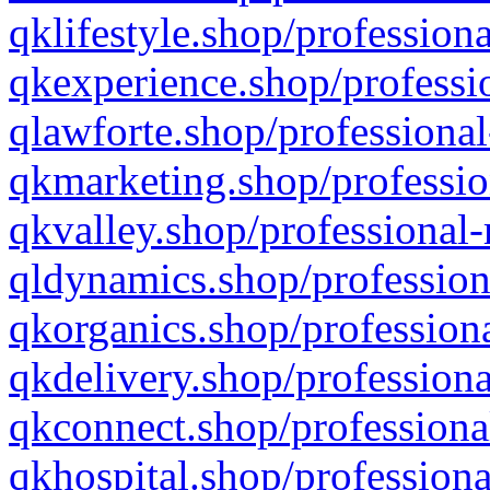
qklifestyle.shop/professiona
qkexperience.shop/professio
qlawforte.shop/professional
qkmarketing.shop/professio
qkvalley.shop/professional-
qldynamics.shop/profession
qkorganics.shop/professiona
qkdelivery.shop/professiona
qkconnect.shop/professiona
qkhospital.shop/professiona