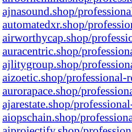
ajnasound.shop/professional
automatedxr.shop/profession
airworthycap.shop/professio
auracentric.shop/profession
ajlitygroup.shop/profession
aizoetic.shop/professional-
aurorapace.shop/professiona
ajarestate.shop/professional
aiopschain.shop/professiona
aiprojectify.shop/profession