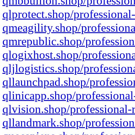
qmbbullion.shop/profession
qlprotect.shop/professional
qmeagility.shop/professiona
qmrepublic.shop/profession
qlogixhost.shop/professiona
qljlogistics.shop/profession
qllaunchpad.shop/profession
qlinicapp.shop/professional
qlvision.shop/professional-
qllandmark.shop/profession