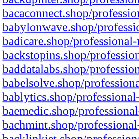
bacaconnect.shop/profession
babylonwave.shop/professio
badicare.shop/professional-
backstopins.shop/profession
baddatalabs.shop/profession
babelsolve.shop/professiona
bablytics.shop/professional
baemedic.shop/professional
bachmint.shop/professional
backlinkjet.shop/profession