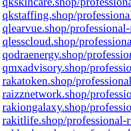
qkskincare.shop/professiona
qkstaffing.shop/professiona
qlearvue.shop/professional-
qlesscloud.shop/professiona
qodraenergy.shop/profession
qmxadvisory.shop/professio
rakatoken.shop/professional
raizznetwork.shop/professio
rakiongalaxy.shop/professio
rakitlife.shop/professional-