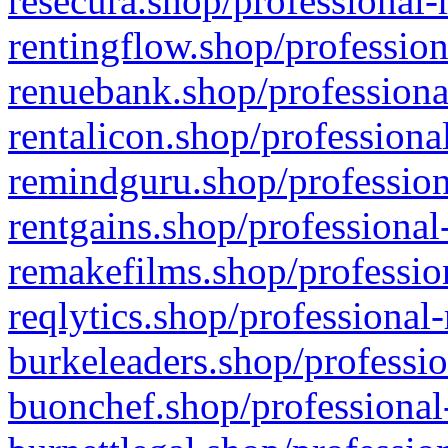
resecura.shop/professional-
rentingflow.shop/profession
renuebank.shop/professiona
rentalicon.shop/professiona
remindguru.shop/profession
rentgains.shop/professional
remakefilms.shop/profession
reqlytics.shop/professional
burkeleaders.shop/professio
buonchef.shop/professional